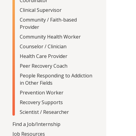
Coordinator
Clinical Supervisor
Community / Faith-based
Provider
Community Health Worker
Counselor / Clinician
Health Care Provider
Peer Recovery Coach
People Responding to Addiction
in Other Fields
Prevention Worker
Recovery Supports
Scientist / Researcher
Find a Job/Internship
Job Resources