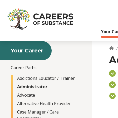
S
k
i
p
t
Your Ca
o
m
a
i
Your Career
B
n
A
c
o
Career Paths
n
t
Addictions Educator / Trainer
e
Administrator
n
Advocate
t
Alternative Health Provider
Case Manager / Care