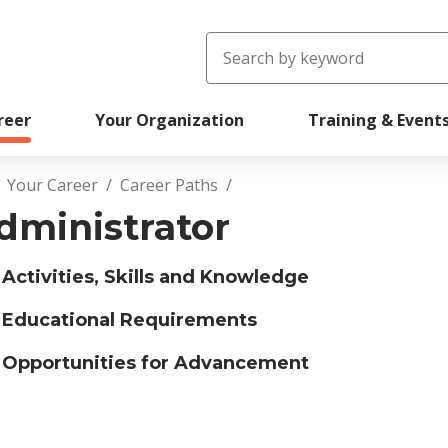
Search
reer
Your Organization
Training & Event
Your Career
Career Paths
readcrumb
dministrator
Activities, Skills and Knowledge
Educational Requirements
Opportunities for Advancement