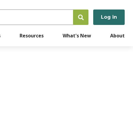
Log in
User
accoun
s
Resources
What's New
About
menu