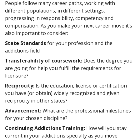
People follow many career paths, working with
different populations, in different settings,
progressing in responsibility, competency and
compensation. As you make your next career move it’s
also important to consider:
State Standards
for your profession and the
addictions field.
Transferability of coursework:
Does the degree you
are going for help you fulfill the requirements for
licensure?
Reciprocity:
Is the education, license or certification
you have (or obtain) widely recognized and given
reciprocity in other states?
Advancement:
What are the professional milestones
for your chosen discipline?
Continuing Addictions Training:
How will you stay
current in your addictions specialty as you move