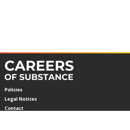
Policies
Legal Notices
Contact
Newsletter Signup
©2026 Careers of Substance. All Rights Reserved.