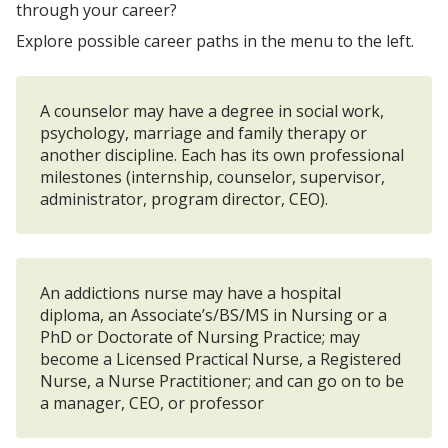
through your career?
Explore possible career paths in the menu to the left.
A counselor may have a degree in social work,
psychology, marriage and family therapy or
another discipline. Each has its own professional
milestones (internship, counselor, supervisor,
administrator, program director, CEO).
An addictions nurse may have a hospital
diploma, an Associate’s/BS/MS in Nursing or a
PhD or Doctorate of Nursing Practice; may
become a Licensed Practical Nurse, a Registered
Nurse, a Nurse Practitioner; and can go on to be
a manager, CEO, or professor