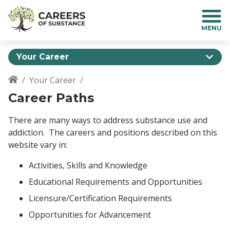
S
k
i
p
t
Your Career
o
m
Your Career
a
Breadcrumb
Career Paths
i
n
c
There are many ways to address substance use and
o
addiction. The careers and positions described on this
n
website vary in:
t
e
Activities, Skills and Knowledge
n
Educational Requirements and Opportunities
t
Licensure/Certification Requirements
Opportunities for Advancement