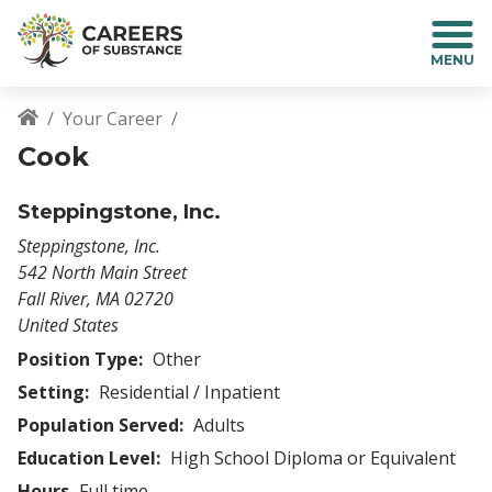
S
k
i
p
t
Your Career
o
Breadcrumb
Cook
m
a
i
Steppingstone, Inc.
n
Steppingstone, Inc.
c
542 North Main Street
o
Fall River
,
MA
02720
n
United States
t
e
Position Type:
Other
n
Setting:
Residential / Inpatient
t
Population Served:
Adults
Education Level:
High School Diploma or Equivalent
Hours
Full time