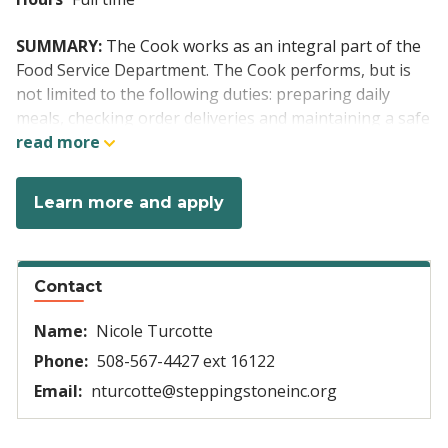
SUMMARY:
The Cook works as an integral part of the
Food Service Department. The Cook performs, but is
not limited to the following duties: preparing daily
meals, checking order deliveries and maintaining a safe
and clean kitchen. When necessary perform CPR
read more
including Heimlich maneuver. This position requires a
flexible schedule including 1stand 2nd shifts which will
Learn more and apply
include weekends and holidays. The agency has the
right to change shifts based on the needs of the
organization.
Contact
Position Specific Duties:
Name:
Nicole Turcotte
Setting up, cleaning, and organizing
workstations.
Phone:
508-567-4427 ext 16122
Preparation of ingredients for meals, washing of
Email:
nturcotte@steppingstoneinc.org
vegetables, chopping, and seasoning.
Responsible for the cooking and serving the daily