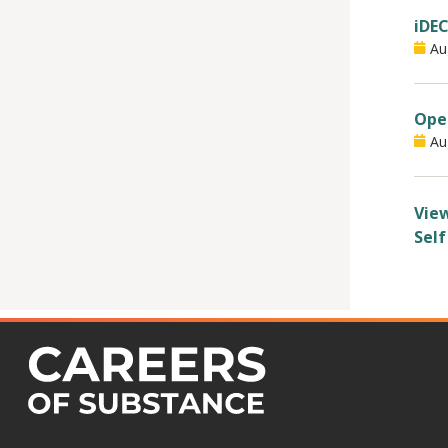
iDEC
Au
Open
Au
View
Self