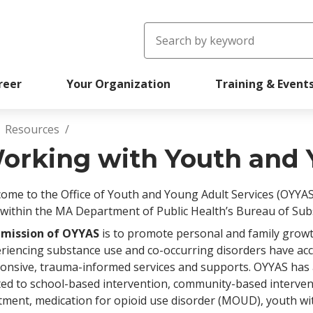
Search
reer
Your Organization
Training & Event
Resources
readcrumb
orking with Youth and 
ome to the Office of Youth and Young Adult Services (OYYAS
 within the MA Department of Public Health’s Bureau of Sub
 mission of OYYAS
is to promote personal and family grow
riencing substance use and co-occurring disorders have acce
onsive, trauma-informed services and supports. OYYAS has a
ted to school-based intervention, community-based interve
tment, medication for opioid use disorder (MOUD), youth wi