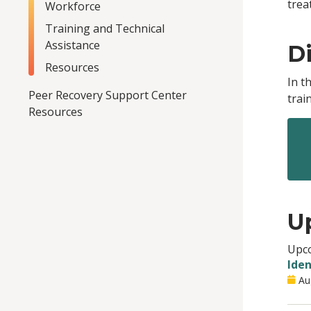
trea
Workforce
Training and Technical
Assistance
Di
Resources
In t
Peer Recovery Support Center
trai
Resources
U
Upco
Iden
Au