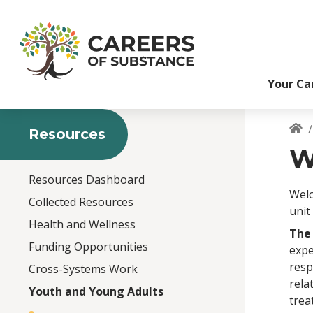
S
k
i
p
t
Your Ca
o
m
a
i
Resources
B
n
W
c
o
Resources Dashboard
n
Welc
Collected Resources
t
unit
e
Health and Wellness
The
n
Funding Opportunities
expe
t
resp
Cross-Systems Work
rela
Youth and Young Adults
trea