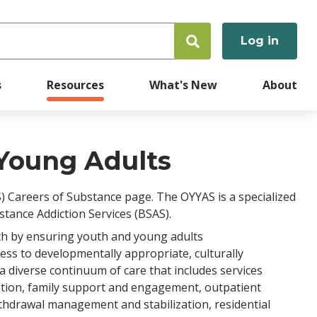
Log in
User
accoun
s
Resources
What's New
About
menu
Young Adults
) Careers of Substance page. The OYYAS is a specialized
stance Addiction Services (BSAS).
th by ensuring youth and young adults
ss to developmentally appropriate, culturally
 diverse continuum of care that includes services
ntion, family support and engagement, outpatient
thdrawal management and stabilization, residential