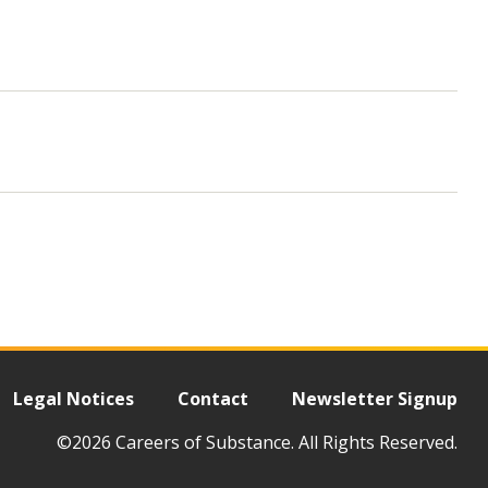
Legal Notices
Contact
Newsletter Signup
©2026 Careers of Substance. All Rights Reserved.