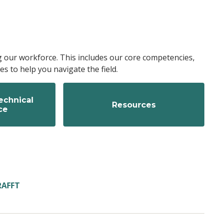
g our workforce. This includes our core competencies,
s to help you navigate the field.
echnical
Resources
ce
RAFFT