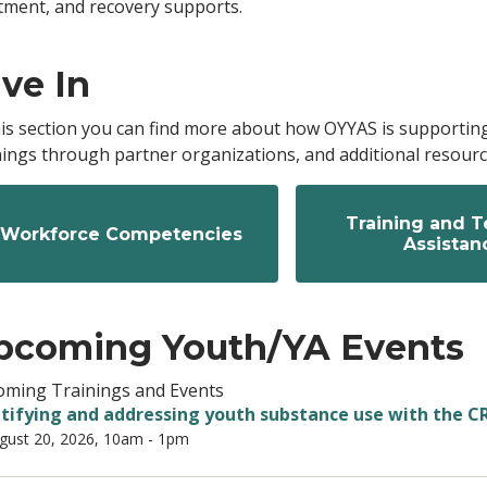
tment, and recovery supports.
ve In
his section you can find more about how OYYAS is supportin
nings through partner organizations, and additional resource
Training and T
Workforce Competencies
Assistan
pcoming Youth/YA Events
ming Trainings and Events
tifying and addressing youth substance use with the C
gust 20, 2026, 10am
-
1pm