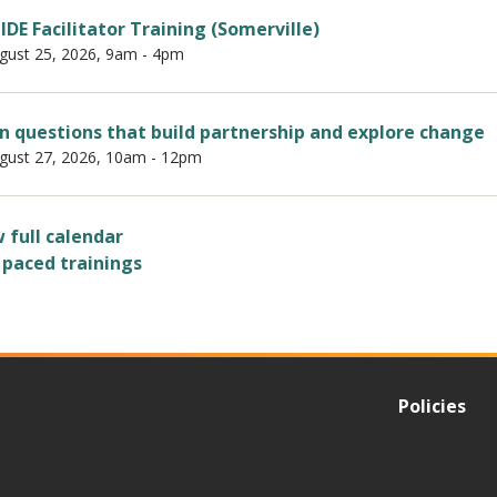
IDE Facilitator Training (Somerville)
gust 25, 2026, 9am
-
4pm
 questions that build partnership and explore change
gust 27, 2026, 10am
-
12pm
 full calendar
 paced trainings
Policies