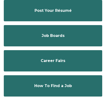
Post Your Résumé
Job Boards
Career Fairs
How To Find a Job