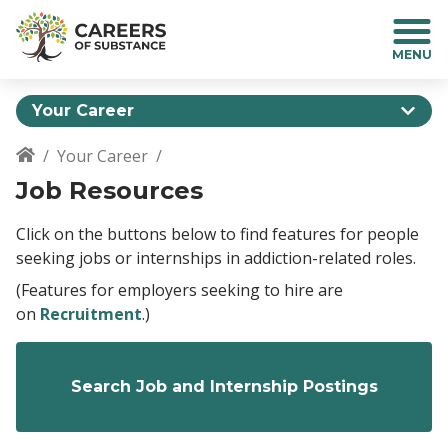
S
k
i
p
t
Your Career
o
m
Your Career
a
Breadcrumb
Job Resources
i
n
c
Click on the buttons below to find features for people
o
seeking jobs or internships in addiction-related roles.
n
(Features for employers seeking to hire are
t
on
Recruitment
.)
e
n
t
Search Job and Internship Postings