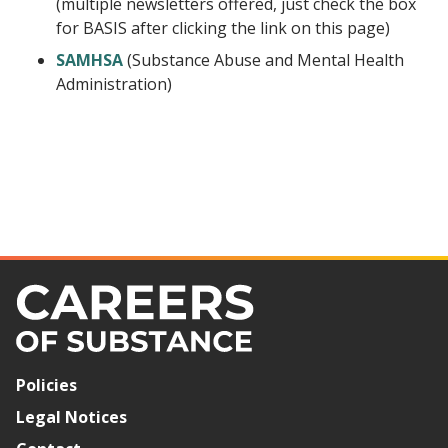
(multiple newsletters offered, just check the box
for BASIS after clicking the link on this page)
SAMHSA
(Substance Abuse and Mental Health
Administration)
Policies
Legal Notices