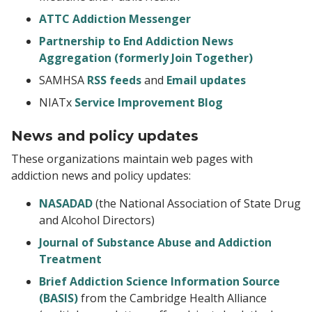
ATTC Addiction Messenger
Partnership to End Addiction News
Aggregation (formerly Join Together)
SAMHSA
RSS feeds
and
Email updates
NIATx
Service Improvement Blog
News and policy updates
These organizations maintain web pages with
addiction news and policy updates:
NASADAD
(the National Association of State Drug
and Alcohol Directors)
Journal of Substance Abuse and Addiction
Treatment
Brief Addiction Science Information Source
(BASIS)
from the Cambridge Health Alliance