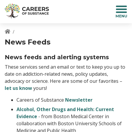
S
k
i
p
t
o
Breadcrumb
News Feeds
m
a
i
News feeds and alerting systems
n
These services send an email or text to keep you up to
c
date on addiction-related news, policy updates,
o
advocacy or science. Here are some of our favorites –
n
t
let us know
yours!
e
Careers of Substance
Newsletter
n
t
Alcohol, Other Drugs and Health: Current
Evidence
- from Boston Medical Center in
collaboration with Boston University Schools of
Medicine and Public Health